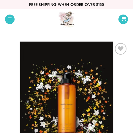
Skip
FREE SHIPPING WHEN ORDER OVER $150
to
content
Add
to
wishlist