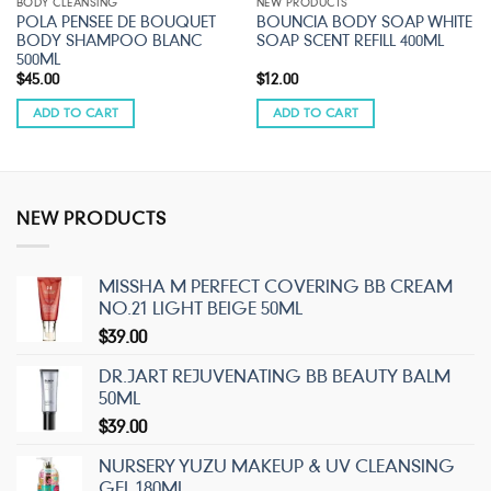
BODY CLEANSING
NEW PRODUCTS
POLA PENSEE DE BOUQUET
BOUNCIA BODY SOAP WHITE
BODY SHAMPOO BLANC
SOAP SCENT REFILL 400ML
500ML
$
45.00
$
12.00
ADD TO CART
ADD TO CART
NEW PRODUCTS
MISSHA M PERFECT COVERING BB CREAM
NO.21 LIGHT BEIGE 50ML
$
39.00
DR.JART REJUVENATING BB BEAUTY BALM
50ML
$
39.00
NURSERY YUZU MAKEUP & UV CLEANSING
GEL 180ML