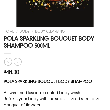
HOME
/
BODY
/
BODY CLEANSING
POLA SPARKLING BOUQUET BODY
SHAMPOO 500ML
48.00
$
POLA SPARKLING BOUQUET BODY SHAMPOO
A sweet and luscious scented body wash.
Refresh your body with the sophisticated scent of a
bouquet of flowers.