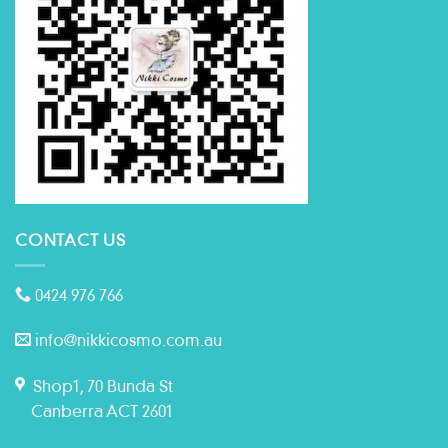
CONTACT US
0424 976 766
info@nikkicosmo.com.au
Shop1, 70 Bunda St
Canberra ACT 2601