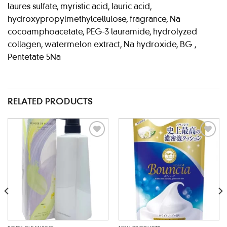
laures sulfate, myristic acid, lauric acid,
hydroxypropylmethylcellulose, fragrance, Na
cocoamphoacetate, PEG-3 lauramide, hydrolyzed
collagen, watermelon extract, Na hydroxide, BG ,
Pentetate 5Na
RELATED PRODUCTS
Add to
Add to
wishlist
wishlist