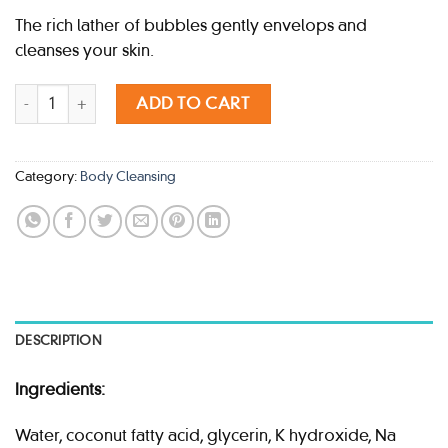
The rich lather of bubbles gently envelops and
cleanses your skin.
POLA SPARKLING BOUQUET BODY SHAMPOO 500ML quantity
ADD TO CART
Category:
Body Cleansing
DESCRIPTION
Ingredients:
Water, coconut fatty acid, glycerin, K hydroxide, Na