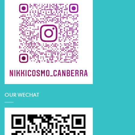
OUR WECHAT