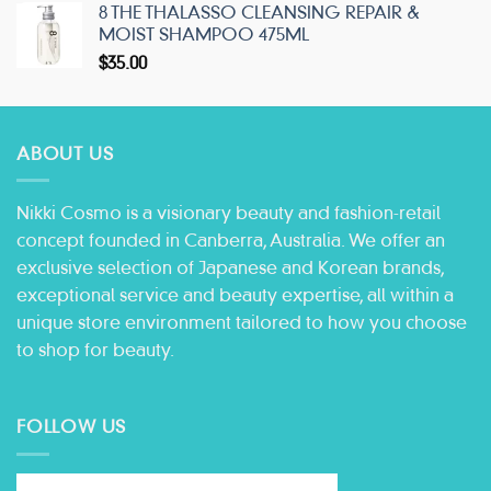
8 THE THALASSO CLEANSING REPAIR &
MOIST SHAMPOO 475ML
$
35.00
ABOUT US
Nikki Cosmo is a visionary beauty and fashion-retail
concept founded in Canberra, Australia. We offer an
exclusive selection of Japanese and Korean brands,
exceptional service and beauty expertise, all within a
unique store environment tailored to how you choose
to shop for beauty.
FOLLOW US