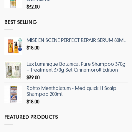
$
32.00
BEST SELLING
MISE EN SCENE PERFECT REPAIR SERUM 80ML
$
18.00
Lux Luminique Botanical Pure Shampoo 370g
+ Treatment 370g Set Cinnamoroll Edition
$
39.00
Rohto Mentholatum - Mediquick H Scalp
Shampoo 200ml
$
18.00
FEATURED PRODUCTS