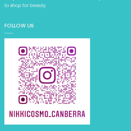
to shop for beauty.
FOLLOW US