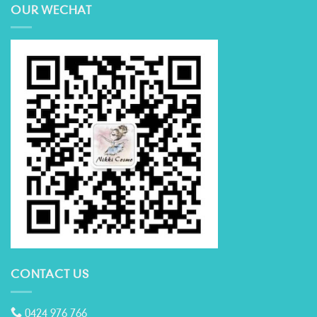
OUR WECHAT
CONTACT US
0424 976 766