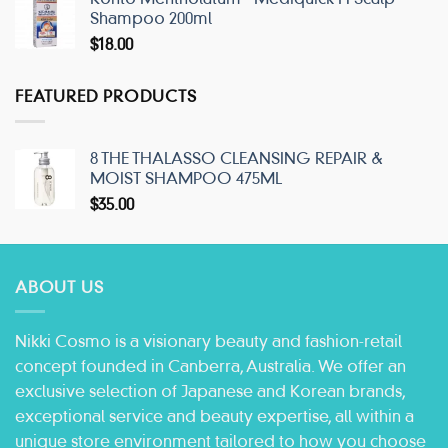
Shampoo 200ml
$
18.00
FEATURED PRODUCTS
8 THE THALASSO CLEANSING REPAIR &
MOIST SHAMPOO 475ML
$
35.00
ABOUT US
Nikki Cosmo is a visionary beauty and fashion-retail
concept founded in Canberra, Australia. We offer an
exclusive selection of Japanese and Korean brands,
exceptional service and beauty expertise, all within a
unique store environment tailored to how you choose