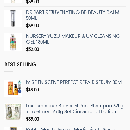
$
39.00
DR.JART REJUVENATING BB BEAUTY BALM
50ML
$
39.00
NURSERY YUZU MAKEUP & UV CLEANSING
GEL 180ML
$
32.00
BEST SELLING
MISE EN SCENE PERFECT REPAIR SERUM 80ML
$
18.00
Lux Luminique Botanical Pure Shampoo 370g
+ Treatment 370g Set Cinnamoroll Edition
$
39.00
Rohto Mentholatum - Mediquick H Scalp