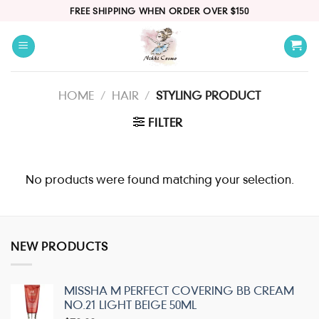
Skip
FREE SHIPPING WHEN ORDER OVER $150
to
content
HOME
/
HAIR
/
STYLING PRODUCT
FILTER
No products were found matching your selection.
NEW PRODUCTS
MISSHA M PERFECT COVERING BB CREAM
NO.21 LIGHT BEIGE 50ML