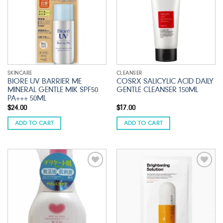
SKINCARE
CLEANSER
BIORE UV BARRIER ME
COSRX SALICYLIC ACID DAILY
MINERAL GENTLE MIK SPF50
GENTLE CLEANSER 150ML
PA+++ 50ML
$
24.00
$
17.00
ADD TO CART
ADD TO CART
Add to
Add to
wishlist
wishlist