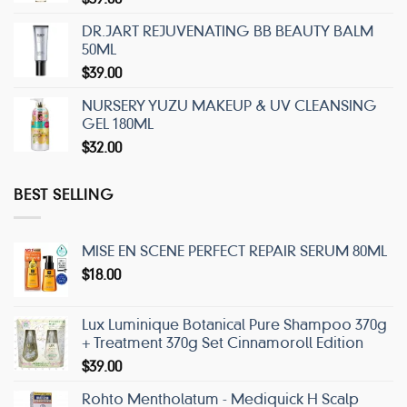
DR.JART REJUVENATING BB BEAUTY BALM
50ML
$
39.00
NURSERY YUZU MAKEUP & UV CLEANSING
GEL 180ML
$
32.00
BEST SELLING
MISE EN SCENE PERFECT REPAIR SERUM 80ML
$
18.00
Lux Luminique Botanical Pure Shampoo 370g
+ Treatment 370g Set Cinnamoroll Edition
$
39.00
Rohto Mentholatum - Mediquick H Scalp