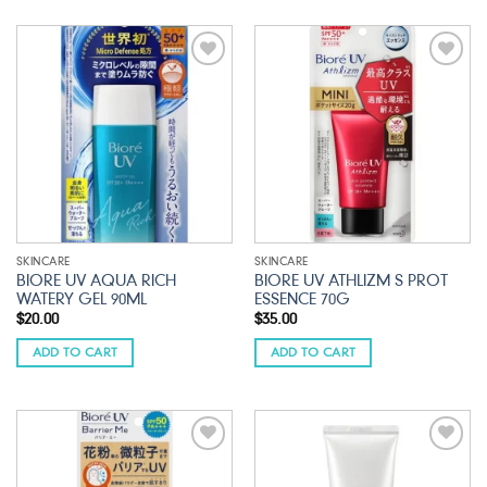
Add to
Add to
wishlist
wishlist
SKINCARE
SKINCARE
BIORE UV AQUA RICH
BIORE UV ATHLIZM S PROT
WATERY GEL 90ML
ESSENCE 70G
$
20.00
$
35.00
ADD TO CART
ADD TO CART
Add to
Add to
wishlist
wishlist