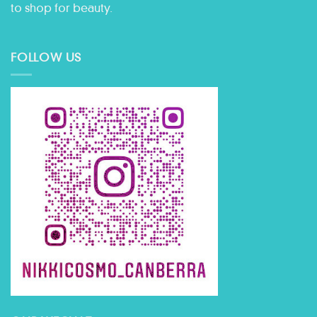
to shop for beauty.
FOLLOW US