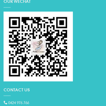
OUR WECHAT
CONTACT US
0424 976 766