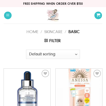
Skip
FREE SHIPPING WHEN ORDER OVER $150
to
content
HOME
/
SKINCARE
/
BASIC
FILTER
Add to
Add to
wishlist
wishlist