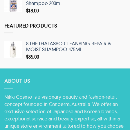
Shampoo 200ml
$
18.00
FEATURED PRODUCTS
8 THE THALASSO CLEANSING REPAIR &
MOIST SHAMPOO 475ML
$
35.00
ABOUT US
Nikki Cosmo is a visionary beauty and fashion-retail
concept founded in Canberra, Australia. We offer an
exclusive selection of Japanese and Korean brands,
exceptional service and beauty expertise, all within a
unique store environment tailored to how you choose