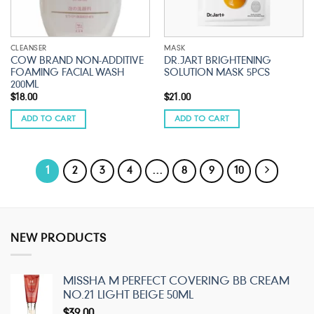
CLEANSER
MASK
COW BRAND NON-ADDITIVE
DR.JART BRIGHTENING
FOAMING FACIAL WASH
SOLUTION MASK 5PCS
200ML
$
18.00
$
21.00
ADD TO CART
ADD TO CART
1
2
3
4
…
8
9
10
NEW PRODUCTS
MISSHA M PERFECT COVERING BB CREAM
NO.21 LIGHT BEIGE 50ML
$
39.00