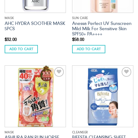
MASK
SUN CARE
AHC HYDRA SOOTHER MASK
Anessa Perfect UV Sunscreen
5PCS
Mild Milk For Sensitive Skin
SPF50+ PA++++
$
32.00
$
58.00
ADD TO CART
ADD TO CART
Add to
Add to
wishlist
wishlist
MASK
CLEANSER
ASHIURA RAN RUN HORSE
BIFESTA CLEANSING SHEET