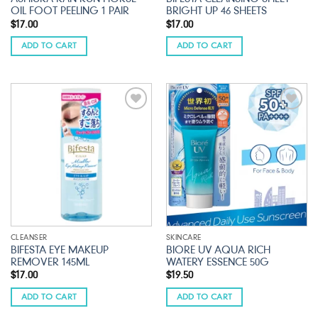
OIL FOOT PEELING 1 PAIR
BRIGHT UP 46 SHEETS
$
17.00
$
17.00
ADD TO CART
ADD TO CART
Add to
Add to
wishlist
wishlist
CLEANSER
SKINCARE
BIFESTA EYE MAKEUP
BIORE UV AQUA RICH
REMOVER 145ML
WATERY ESSENCE 50G
$
17.00
$
19.50
ADD TO CART
ADD TO CART