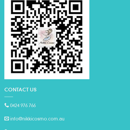
CONTACT US
0424 976 766
info@nikkicosmo.com.au