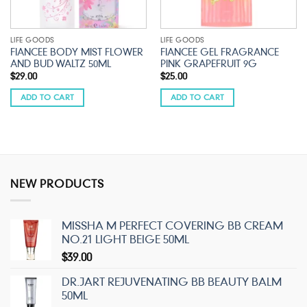
LIFE GOODS
LIFE GOODS
FIANCEE BODY MIST FLOWER
FIANCEE GEL FRAGRANCE
AND BUD WALTZ 50ML
PINK GRAPEFRUIT 9G
$
29.00
$
25.00
ADD TO CART
ADD TO CART
NEW PRODUCTS
MISSHA M PERFECT COVERING BB CREAM
NO.21 LIGHT BEIGE 50ML
$
39.00
DR.JART REJUVENATING BB BEAUTY BALM
50ML