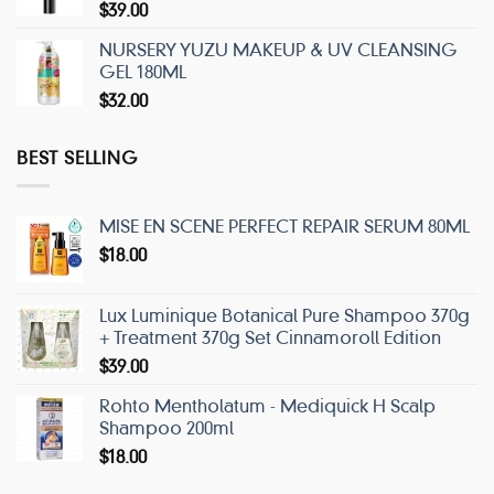
$
39.00
NURSERY YUZU MAKEUP & UV CLEANSING
GEL 180ML
$
32.00
BEST SELLING
MISE EN SCENE PERFECT REPAIR SERUM 80ML
$
18.00
Lux Luminique Botanical Pure Shampoo 370g
+ Treatment 370g Set Cinnamoroll Edition
$
39.00
Rohto Mentholatum - Mediquick H Scalp
Shampoo 200ml
$
18.00