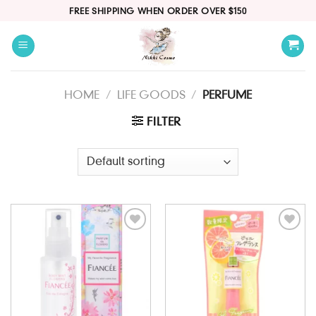
Skip
FREE SHIPPING WHEN ORDER OVER $150
to
content
HOME
/
LIFE GOODS
/
PERFUME
FILTER
Add to
Add to
wishlist
wishlist