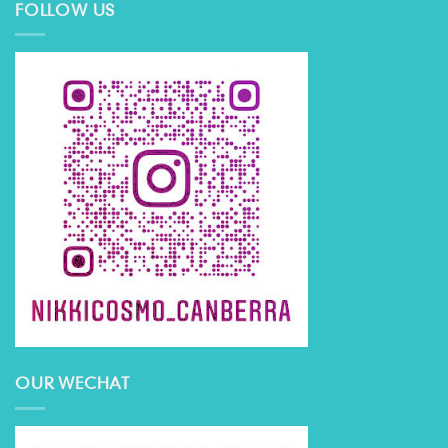
FOLLOW US
OUR WECHAT