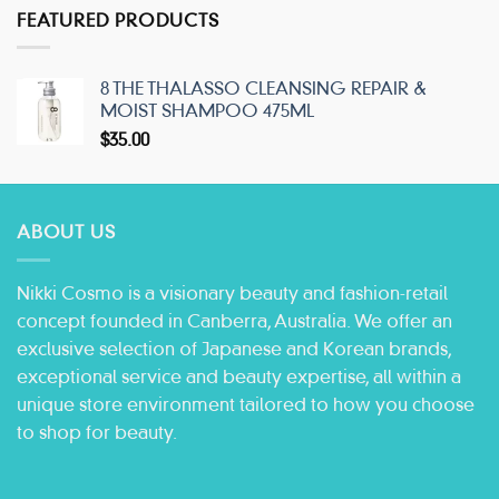
FEATURED PRODUCTS
8 THE THALASSO CLEANSING REPAIR &
MOIST SHAMPOO 475ML
$
35.00
ABOUT US
Nikki Cosmo is a visionary beauty and fashion-retail
concept founded in Canberra, Australia. We offer an
exclusive selection of Japanese and Korean brands,
exceptional service and beauty expertise, all within a
unique store environment tailored to how you choose
to shop for beauty.