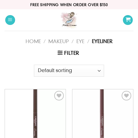
Skip
FREE SHIPPING WHEN ORDER OVER $150
to
content
HOME
/
MAKEUP
/
EYE
/
EYELINER
FILTER
Add to
Add to
wishlist
wishlist