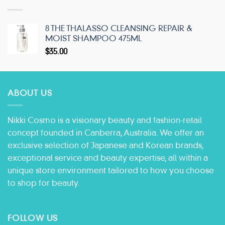
8 THE THALASSO CLEANSING REPAIR &
MOIST SHAMPOO 475ML
$
35.00
ABOUT US
Nikki Cosmo is a visionary beauty and fashion-retail
concept founded in Canberra, Australia. We offer an
exclusive selection of Japanese and Korean brands,
exceptional service and beauty expertise, all within a
unique store environment tailored to how you choose
to shop for beauty.
FOLLOW US