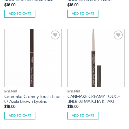
$
18.00
$
18.00
ADD TO CART
ADD TO CART
Add to
Add to
wishlist
wishlist
EYELINER
EYELINER
Canmake Creamy Touch Liner
CANMAKE CREAMY TOUCH
07 Azuki Brown Eyeliner
LINER 08 MATCHA KHAKI
$
18.00
$
18.00
ADD TO CART
ADD TO CART