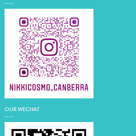
OUR WECHAT