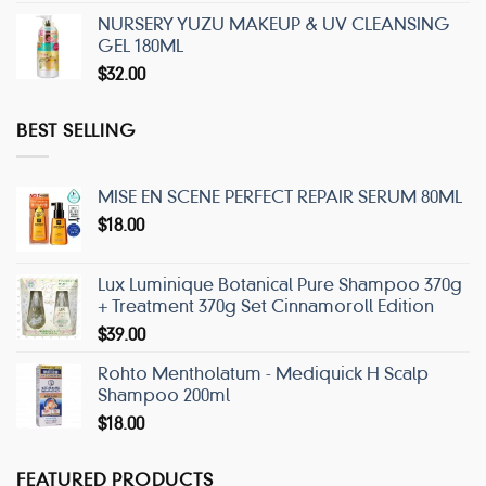
NURSERY YUZU MAKEUP & UV CLEANSING
GEL 180ML
$
32.00
BEST SELLING
MISE EN SCENE PERFECT REPAIR SERUM 80ML
$
18.00
Lux Luminique Botanical Pure Shampoo 370g
+ Treatment 370g Set Cinnamoroll Edition
$
39.00
Rohto Mentholatum - Mediquick H Scalp
Shampoo 200ml
$
18.00
FEATURED PRODUCTS