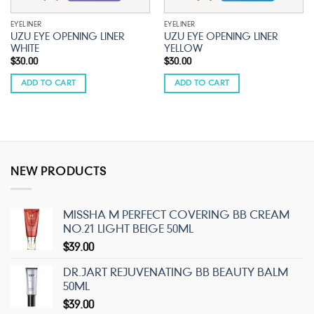
EYELINER
EYELINER
UZU EYE OPENING LINER
UZU EYE OPENING LINER
WHITE
YELLOW
$
30.00
$
30.00
ADD TO CART
ADD TO CART
NEW PRODUCTS
MISSHA M PERFECT COVERING BB CREAM
NO.21 LIGHT BEIGE 50ML
$
39.00
DR.JART REJUVENATING BB BEAUTY BALM
50ML
$
39.00