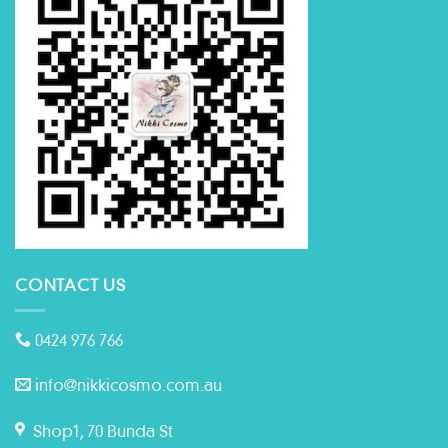
CONTACT US
0424 976 766
info@nikkicosmo.com.au
Shop1, 70 Bunda St