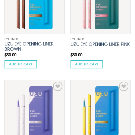
EYELINER
EYELINER
UZU EYE OPENING LINER
UZU EYE OPENING LINER PINK
BROWN
$
30.00
$
30.00
ADD TO CART
ADD TO CART
Add to
Add to
wishlist
wishlist