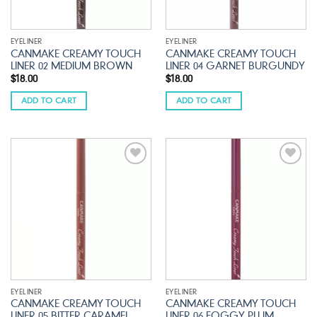
EYELINER
EYELINER
CANMAKE CREAMY TOUCH
CANMAKE CREAMY TOUCH
LINER 02 MEDIUM BROWN
LINER 04 GARNET BURGUNDY
$
18.00
$
18.00
ADD TO CART
ADD TO CART
Add to
Add to
wishlist
wishlist
EYELINER
EYELINER
CANMAKE CREAMY TOUCH
CANMAKE CREAMY TOUCH
LINER 05 BITTER CARAMEL
LINER 06 FOGGY PLUM