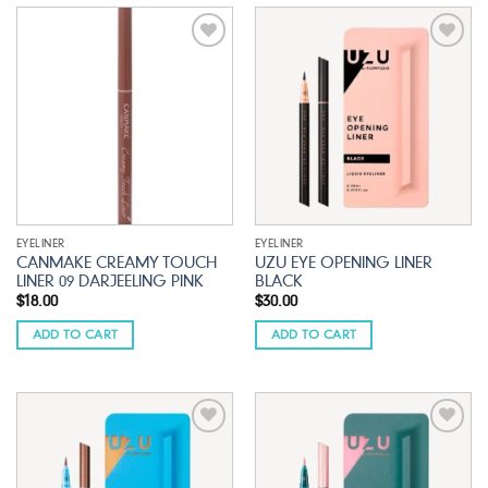
Add to
Add to
wishlist
wishlist
EYELINER
EYELINER
CANMAKE CREAMY TOUCH
UZU EYE OPENING LINER
LINER 09 DARJEELING PINK
BLACK
$
18.00
$
30.00
ADD TO CART
ADD TO CART
Add to
Add to
wishlist
wishlist