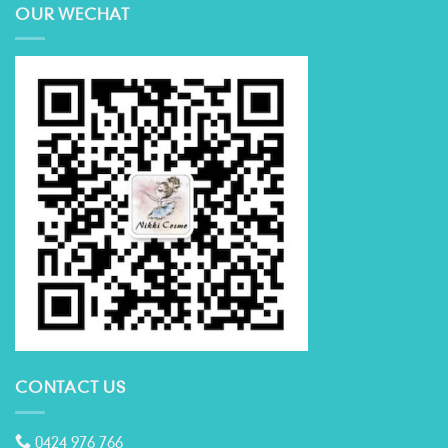
OUR WECHAT
CONTACT US
0424 976 766