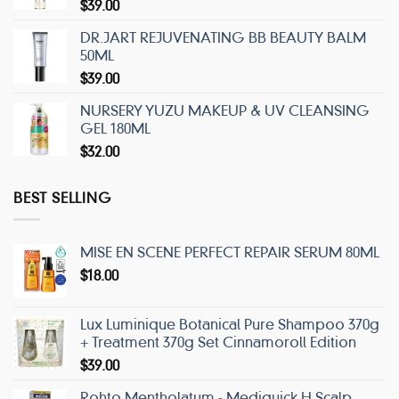
$
39.00
DR.JART REJUVENATING BB BEAUTY BALM
50ML
$
39.00
NURSERY YUZU MAKEUP & UV CLEANSING
GEL 180ML
$
32.00
BEST SELLING
MISE EN SCENE PERFECT REPAIR SERUM 80ML
$
18.00
Lux Luminique Botanical Pure Shampoo 370g
+ Treatment 370g Set Cinnamoroll Edition
$
39.00
Rohto Mentholatum - Mediquick H Scalp