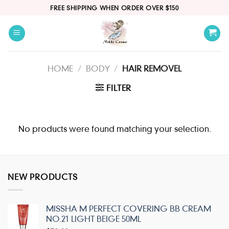
Skip
FREE SHIPPING WHEN ORDER OVER $150
to
content
HOME
/
BODY
/
HAIR REMOVEL
FILTER
No products were found matching your selection.
NEW PRODUCTS
MISSHA M PERFECT COVERING BB CREAM
NO.21 LIGHT BEIGE 50ML