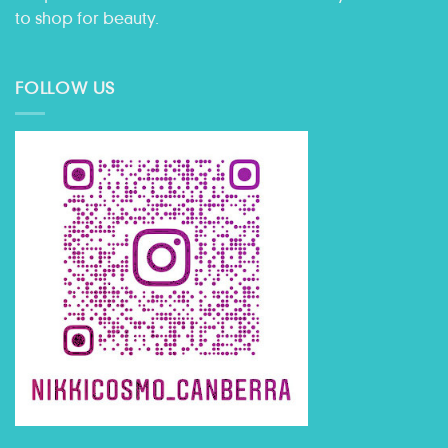
to shop for beauty.
FOLLOW US