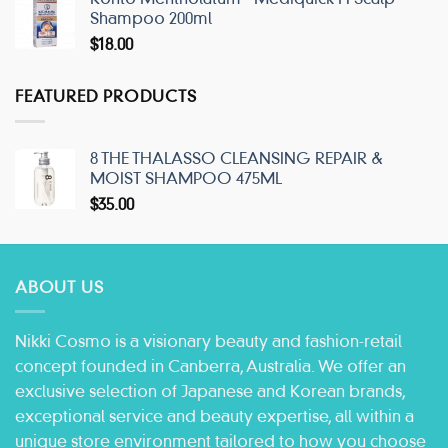
Shampoo 200ml
$
18.00
FEATURED PRODUCTS
8 THE THALASSO CLEANSING REPAIR &
MOIST SHAMPOO 475ML
$
35.00
ABOUT US
Nikki Cosmo is a visionary beauty and fashion-retail
concept founded in Canberra, Australia. We offer an
exclusive selection of Japanese and Korean brands,
exceptional service and beauty expertise, all within a
unique store environment tailored to how you choose