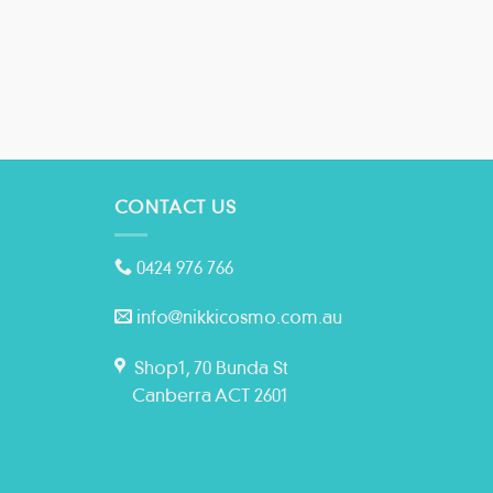
CONTACT US
0424 976 766
info@nikkicosmo.com.au
Shop1, 70 Bunda St
Canberra ACT 2601