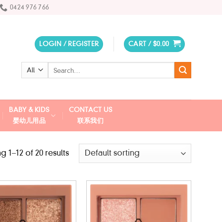
0424 976 766
LOGIN / REGISTER
CART /
$
0.00
Search
for:
BABY & KIDS
CONTACT US
婴幼儿用品
联系我们
 1–12 of 20 results
Add to
Add to
wishlist
wishlist