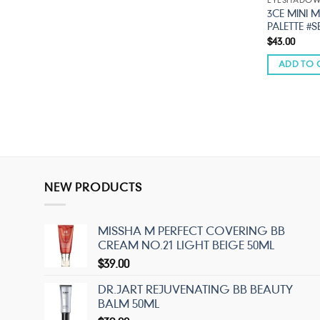
EYESHADO
3CE MINI 
PALETTE #
$
43.00
ADD TO 
NEW PRODUCTS
MISSHA M PERFECT COVERING BB
CREAM NO.21 LIGHT BEIGE 50ML
$
39.00
DR.JART REJUVENATING BB BEAUTY
BALM 50ML