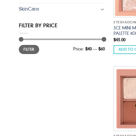
SkinCare
EYESHADO
FILTER BY PRICE
3CE MINI 
PALETTE #
$
43.00
Min
Max
Price:
$40
—
$60
FILTER
ADD TO 
price
price