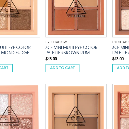
W
EYESHADOW
EYESHA
MULTI EYE COLOR
3CE MINI MULTI EYE COLOR
3CE MIN
#ALMOND FUDGE
PALETTE #BROWN RUM
PALETTE
$
43.00
$
43.00
CART
ADD TO CART
ADD T
Add to
Add to
wishlist
wishlist