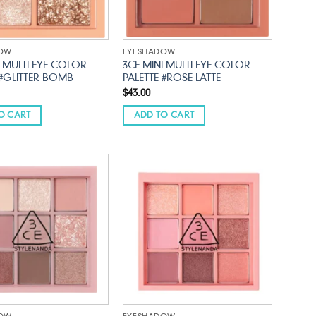
DOW
EYESHADOW
I MULTI EYE COLOR
3CE MINI MULTI EYE COLOR
 #GLITTER BOMB
PALETTE #ROSE LATTE
$
43.00
O CART
ADD TO CART
Add to
Add to
wishlist
wishlist