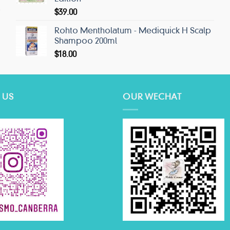
$
39.00
Rohto Mentholatum - Mediquick H Scalp
Shampoo 200ml
$
18.00
 US
OUR WECHAT