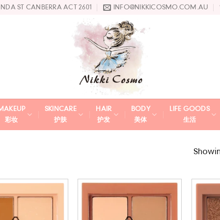
UNDA ST CANBERRA ACT 2601
INFO@NIKKICOSMO.COM.AU
MAKEUP
SKINCARE
HAIR
BODY
LIFE GOODS
彩妆
护肤
护发
美体
生活
Showing
Add to
Add to
wishlist
wishlist