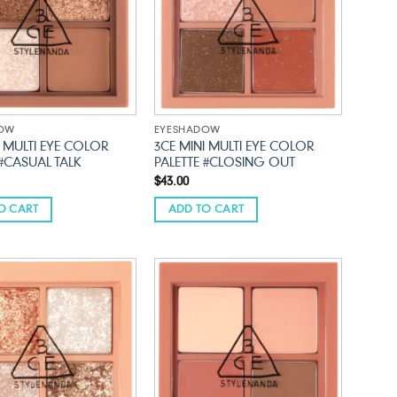
DOW
EYESHADOW
I MULTI EYE COLOR
3CE MINI MULTI EYE COLOR
 #CASUAL TALK
PALETTE #CLOSING OUT
$
43.00
O CART
ADD TO CART
Add to
Add to
wishlist
wishlist