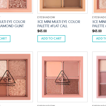
W
EYESHADOW
EYESHA
MULTI EYE COLOR
3CE MINI MULTI EYE COLOR
3CE MIN
DIAMOND GLINT
PALETTE #FLAT CALL
PALETTE
$
43.00
$
43.00
CART
ADD TO CART
ADD T
Add to
Add to
wishlist
wishlist