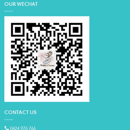
OUR WECHAT
CONTACT US
0424 976 766