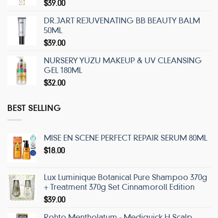
$
39.00
DR.JART REJUVENATING BB BEAUTY BALM
50ML
$
39.00
NURSERY YUZU MAKEUP & UV CLEANSING
GEL 180ML
$
32.00
BEST SELLING
MISE EN SCENE PERFECT REPAIR SERUM 80ML
$
18.00
Lux Luminique Botanical Pure Shampoo 370g
+ Treatment 370g Set Cinnamoroll Edition
$
39.00
Rohto Mentholatum - Mediquick H Scalp