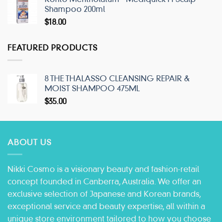
Shampoo 200ml
$
18.00
FEATURED PRODUCTS
8 THE THALASSO CLEANSING REPAIR &
MOIST SHAMPOO 475ML
$
35.00
ABOUT US
Nikki Cosmo is a visionary beauty and fashion-retail
concept founded in Canberra, Australia. We offer an
exclusive selection of Japanese and Korean brands,
exceptional service and beauty expertise, all within a
unique store environment tailored to how you choose