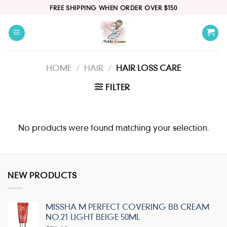
Skip
FREE SHIPPING WHEN ORDER OVER $150
to
content
HOME
/
HAIR
/
HAIR LOSS CARE
FILTER
No products were found matching your selection.
NEW PRODUCTS
MISSHA M PERFECT COVERING BB CREAM
NO.21 LIGHT BEIGE 50ML