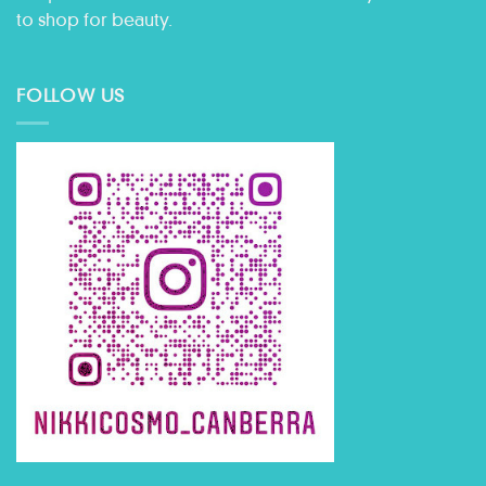
to shop for beauty.
FOLLOW US