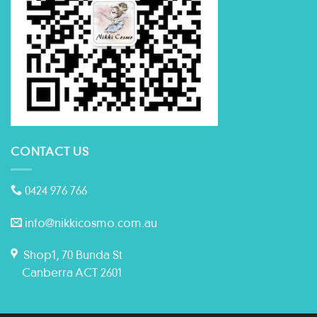
CONTACT US
0424 976 766
info@nikkicosmo.com.au
Shop1, 70 Bunda St
Canberra ACT 2601