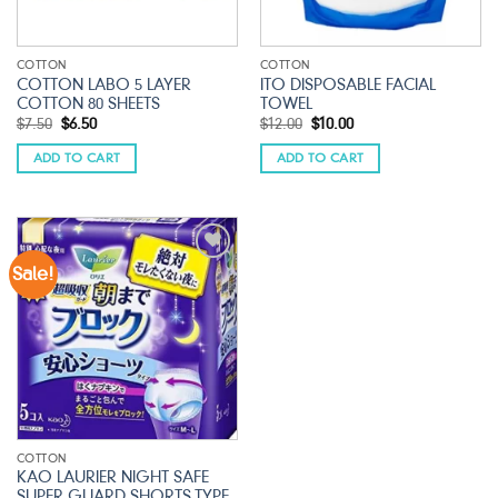
COTTON
COTTON
COTTON LABO 5 LAYER
ITO DISPOSABLE FACIAL
COTTON 80 SHEETS
TOWEL
Original
Current
Original
Current
$
7.50
$
6.50
$
12.00
$
10.00
price
price
price
price
was:
is:
was:
is:
ADD TO CART
ADD TO CART
$7.50.
$6.50.
$12.00.
$10.00.
Sale!
Add to
wishlist
COTTON
KAO LAURIER NIGHT SAFE
SUPER GUARD SHORTS TYPE