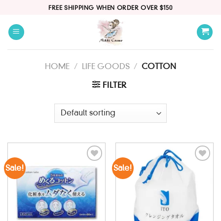
Skip
FREE SHIPPING WHEN ORDER OVER $150
to
content
HOME
/
LIFE GOODS
/
COTTON
FILTER
Sale!
Sale!
Add to
Add to
wishlist
wishlist