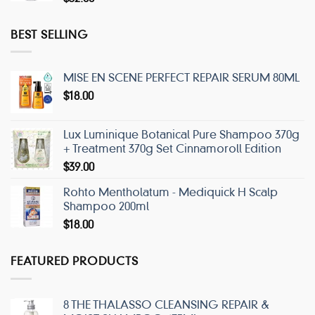
BEST SELLING
MISE EN SCENE PERFECT REPAIR SERUM 80ML
$
18.00
Lux Luminique Botanical Pure Shampoo 370g
+ Treatment 370g Set Cinnamoroll Edition
$
39.00
Rohto Mentholatum - Mediquick H Scalp
Shampoo 200ml
$
18.00
FEATURED PRODUCTS
8 THE THALASSO CLEANSING REPAIR &