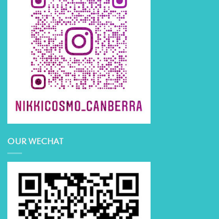
OUR WECHAT