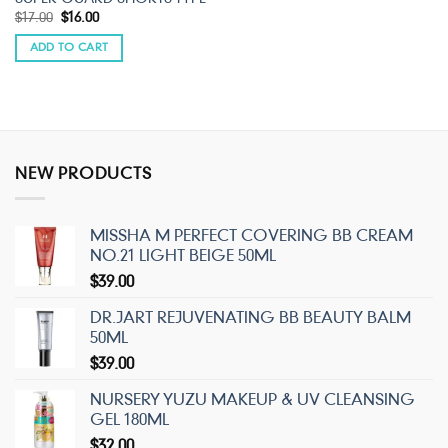
Original
Current
$
17.00
$
16.00
price
price
was:
is:
ADD TO CART
$17.00.
$16.00.
NEW PRODUCTS
MISSHA M PERFECT COVERING BB CREAM
NO.21 LIGHT BEIGE 50ML
$
39.00
DR.JART REJUVENATING BB BEAUTY BALM
50ML
$
39.00
NURSERY YUZU MAKEUP & UV CLEANSING
GEL 180ML
$
32.00