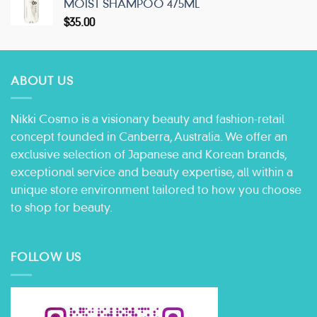
MOIST SHAMPOO 475ML
$
35.00
ABOUT US
Nikki Cosmo is a visionary beauty and fashion-retail
concept founded in Canberra, Australia. We offer an
exclusive selection of Japanese and Korean brands,
exceptional service and beauty expertise, all within a
unique store environment tailored to how you choose
to shop for beauty.
FOLLOW US