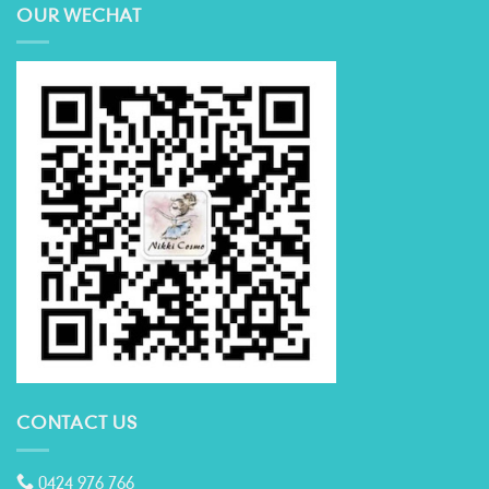
OUR WECHAT
CONTACT US
0424 976 766