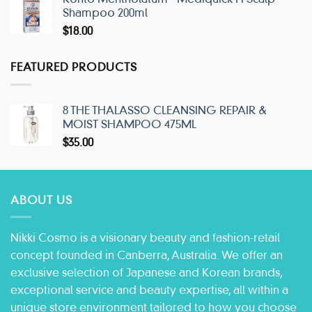
Shampoo 200ml
$
18.00
FEATURED PRODUCTS
8 THE THALASSO CLEANSING REPAIR &
MOIST SHAMPOO 475ML
$
35.00
ABOUT US
Nikki Cosmo is a visionary beauty and fashion-retail
concept founded in Canberra, Australia. We offer an
exclusive selection of Japanese and Korean brands,
exceptional service and beauty expertise, all within a
unique store environment tailored to how you choose