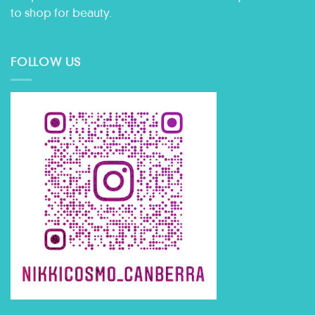
to shop for beauty.
FOLLOW US