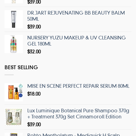
$
39.00
DR.JART REJUVENATING BB BEAUTY BALM
50ML
$
39.00
NURSERY YUZU MAKEUP & UV CLEANSING
GEL 180ML
$
32.00
BEST SELLING
MISE EN SCENE PERFECT REPAIR SERUM 80ML
$
18.00
Lux Luminique Botanical Pure Shampoo 370g
+ Treatment 370g Set Cinnamoroll Edition
$
39.00
Rohto Mentholatum - Mediquick H Scalp