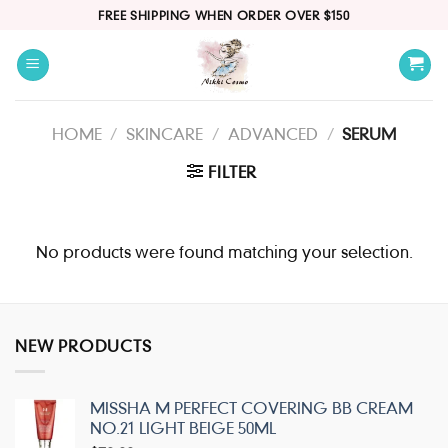
Skip
FREE SHIPPING WHEN ORDER OVER $150
to
content
HOME
/
SKINCARE
/
ADVANCED
/
SERUM
FILTER
No products were found matching your selection.
NEW PRODUCTS
MISSHA M PERFECT COVERING BB CREAM
NO.21 LIGHT BEIGE 50ML