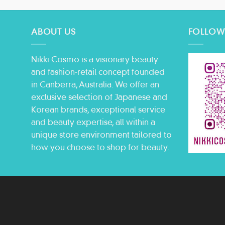
ABOUT US
FOLLOW
Nikki Cosmo is a visionary beauty
and fashion-retail concept founded
in Canberra, Australia. We offer an
exclusive selection of Japanese and
Korean brands, exceptional service
and beauty expertise, all within a
unique store environment tailored to
how you choose to shop for beauty.