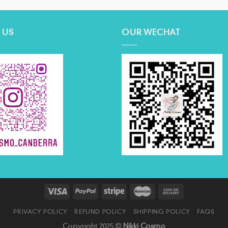
 US
OUR WECHAT
PRIVACY POLICY
REFUND POLICY
SHIPPING POLICY
FAQS
Copyright 2025 ©
Nikki Cosmo