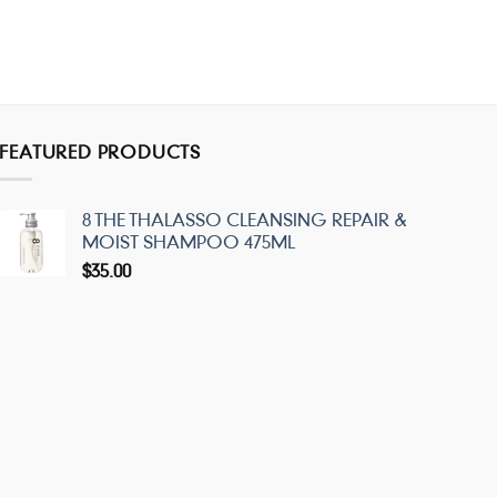
FEATURED PRODUCTS
8 THE THALASSO CLEANSING REPAIR &
MOIST SHAMPOO 475ML
$
35.00