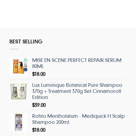
BEST SELLING
MISE EN SCENE PERFECT REPAIR SERUM
80ML
$
18.00
Lux Luminique Botanical Pure Shampoo
370g + Treatment 370g Set Cinnamoroll
Edition
$
39.00
Rohto Mentholatum - Mediquick H Scalp
Shampoo 200ml
$
18.00