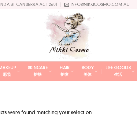
UNDA ST CANBERRA ACT 2601
INFO@NIKKICOSMO.COM.AU
MAKEUP
SKINCARE
HAIR
BODY
LIFE GOODS
彩妆
护肤
护发
美体
生活
ts were found matching your selection.