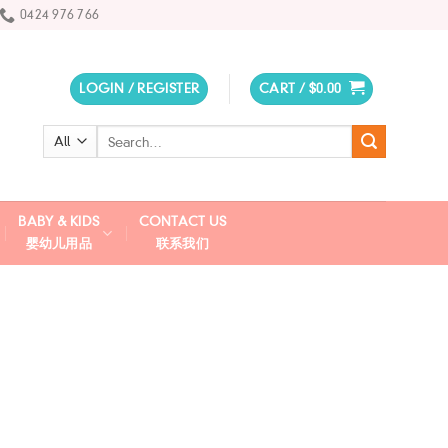
0424 976 766
LOGIN / REGISTER
CART /
$
0.00
Search
for:
BABY & KIDS
CONTACT US
婴幼儿用品
联系我们