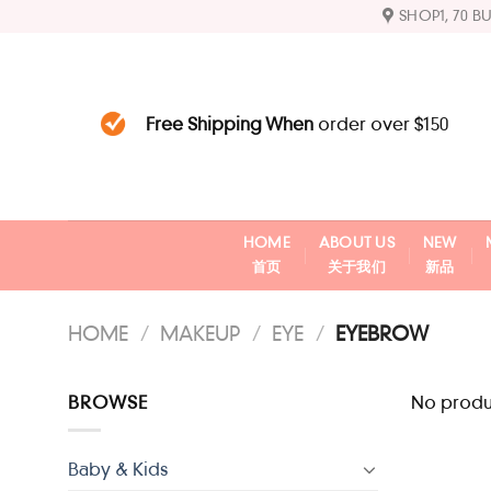
Skip
SHOP1, 70 B
to
content
Free Shipping When
order over $150
HOME
ABOUT US
NEW
首页
关于我们
新品
HOME
/
MAKEUP
/
EYE
/
EYEBROW
BROWSE
No produc
Baby & Kids