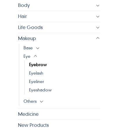
Body
Hair
Life Goods
Makeup
Base
Eye
Eyebrow
Eyelash
Eyeliner
Eyeshadow
Others
Medicine
New Products