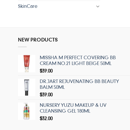
SkinCare
NEW PRODUCTS
MISSHA M PERFECT COVERING BB
CREAM NO.21 LIGHT BEIGE 50ML
$
39.00
DR.JART REJUVENATING BB BEAUTY
BALM 50ML
$
39.00
NURSERY YUZU MAKEUP & UV
CLEANSING GEL 180ML
$
32.00