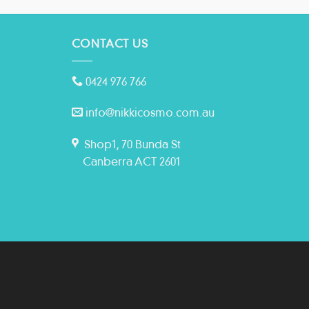
CONTACT US
0424 976 766
info@nikkicosmo.com.au
Shop1, 70 Bunda St
Canberra ACT 2601