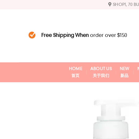
Skip
SHOP1, 70 B
to
content
Free Shipping When
order over $150
HOME
ABOUT US
NEW
首页
关于我们
新品