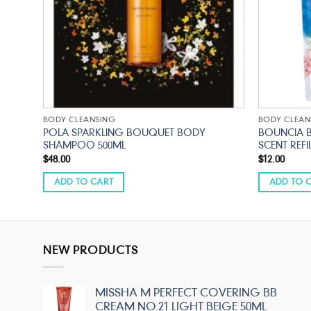
BODY CLEANSING
BODY CLEAN
SCENT
POLA SPARKLING BOUQUET BODY
BOUNCIA 
SHAMPOO 500ML
SCENT REFI
$
48.00
$
12.00
ADD TO CART
ADD TO 
NEW PRODUCTS
MISSHA M PERFECT COVERING BB
CREAM NO.21 LIGHT BEIGE 50ML