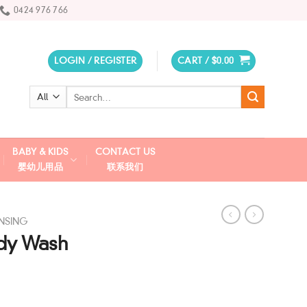
0424 976 766
LOGIN / REGISTER
CART /
$
0.00
Search
for:
BABY & KIDS
CONTACT US
婴幼儿用品
联系我们
NSING
ody Wash