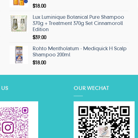
$
18.00
Lux Luminique Botanical Pure Shampoo
370g + Treatment 370g Set Cinnamoroll
Edition
$
39.00
Rohto Mentholatum - Mediquick H Scalp
Shampoo 200ml
$
18.00
 US
OUR WECHAT