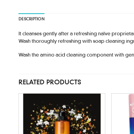
DESCRIPTION
It cleanses gently after a refreshing naIve proprieta
Wash thoroughly refreshing with soap cleaning ing
Wash the amino acid cleaning component with gen
RELATED PRODUCTS
d to
Add to
hlist
wishlist