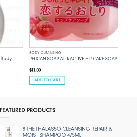
BODY CLEANSING
d Body
PELICAN SOAP ATTRACTIVE HIP CARE SOAP
$
11.00
ADD TO CART
FEATURED PRODUCTS
8 THE THALASSO CLEANSING REPAIR &
MOIST SHAMPOO 475ML