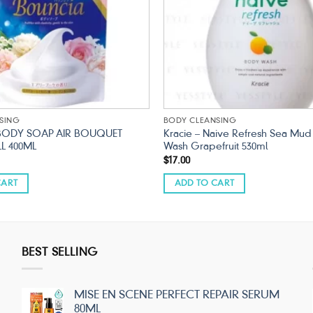
SING
BODY CLEANSING
BODY SOAP AIR BOUQUET
Kracie – Naive Refresh Sea Mu
LL 400ML
Wash Grapefruit 530ml
$
17.00
CART
ADD TO CART
BEST SELLING
MISE EN SCENE PERFECT REPAIR SERUM
80ML