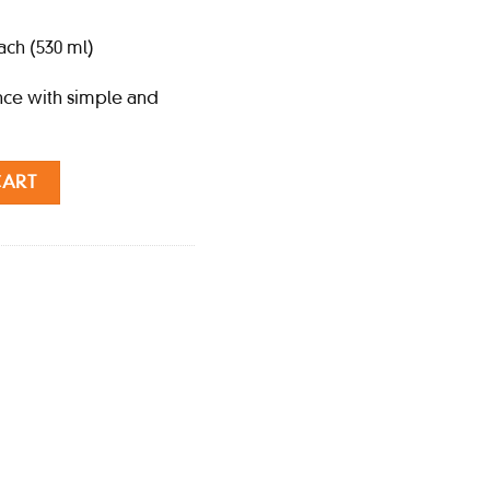
ch (530 ml)
nce with simple and
530 ml) quantity
CART