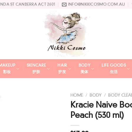
UNDA ST CANBERRA ACT 2601
INFO@NIKKICOSMO.COM.AU
MAKEUP
SKINCARE
HAIR
BODY
LIFE GOODS
彩妆
护肤
护发
美体
生活
HOME
/
BODY
/
BODY CLEA
Kracie Naive B
Add
Peach (530 ml)
to
wishlist