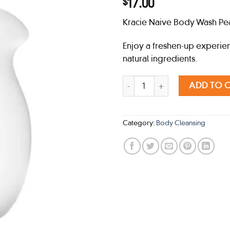
17.00
$
Kracie Naive Body Wash Pea
Enjoy a freshen-up experie
natural ingredients.
Kracie Naive Body Wash Peach (
ADD TO 
Category:
Body Cleansing