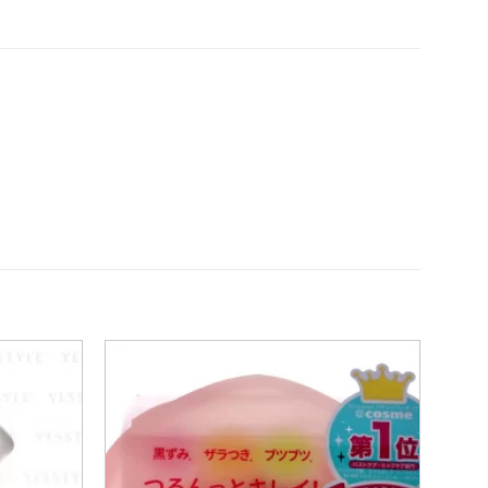
Add to
Add to
wishlist
wishlist