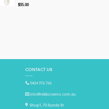
$
35.00
CONTACT US
0424 976 766
info@nikkicosmo.com.au
Shop1, 70 Bunda St