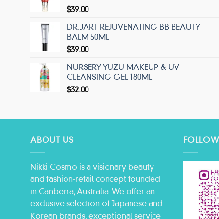
$
39.00
DR.JART REJUVENATING BB BEAUTY
BALM 50ML
$
39.00
NURSERY YUZU MAKEUP & UV
CLEANSING GEL 180ML
$
32.00
ABOUT US
FOLLOW
Nikki Cosmo is a visionary beauty
and fashion-retail concept founded
in Canberra, Australia. We offer an
exclusive selection of Japanese and
Korean brands, exceptional service