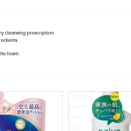
ry cleansing prescription.
redients.
tle foam.
Add to
wishlist