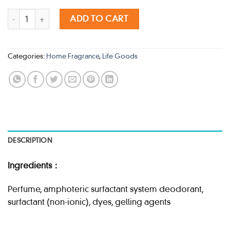
KOBAYASHI SAWADAY HAPPY FRAGRANCE LA MER NOIR 150G qu
ADD TO CART
Categories:
Home Fragrance
,
Life Goods
DESCRIPTION
Ingredients：
Perfume, amphoteric surfactant system deodorant,
surfactant (non-ionic), dyes, gelling agents