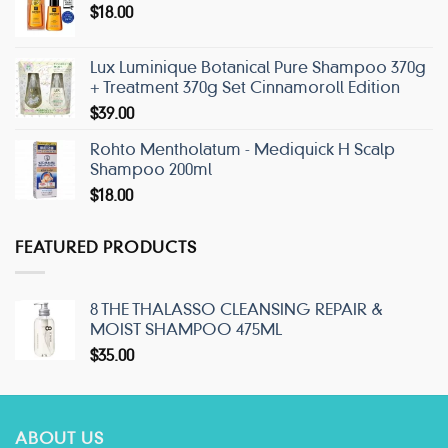
$
18.00
Lux Luminique Botanical Pure Shampoo 370g
+ Treatment 370g Set Cinnamoroll Edition
$
39.00
Rohto Mentholatum - Mediquick H Scalp
Shampoo 200ml
$
18.00
FEATURED PRODUCTS
8 THE THALASSO CLEANSING REPAIR &
MOIST SHAMPOO 475ML
$
35.00
ABOUT US