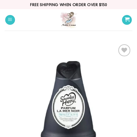
Skip
FREE SHIPPING WHEN ORDER OVER $150
to
content
Add
to
wishlist