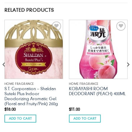
RELATED PRODUCTS
Add to
Add to
wishlist
wishlist
HOME FRAGRANCE
HOME FRAGRANCE
S.T. Corporation – Shaldan
KOBAYASHI ROOM
Suteki Plus Indoor
DEODORANT (PEACH) 400ML
Deodorizing Aromatic Gel
(Floral and Fruity/Pink) 260g
$
18.00
$
11.00
ADD TO CART
ADD TO CART