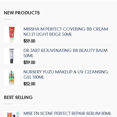
NEW PRODUCTS
MISSHA M PERFECT COVERING BB CREAM
NO.21 LIGHT BEIGE 50ML
$
39.00
DR.JART REJUVENATING BB BEAUTY BALM
50ML
$
39.00
NURSERY YUZU MAKEUP & UV CLEANSING
GEL 180ML
$
32.00
BEST SELLING
MISE EN SCENE PERFECT REPAIR SERUM 80ML