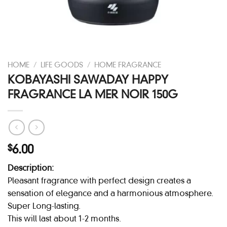
HOME
/
LIFE GOODS
/
HOME FRAGRANCE
KOBAYASHI SAWADAY HAPPY
FRAGRANCE LA MER NOIR 150G
6.00
$
Description:
Pleasant fragrance with perfect design creates a
sensation of elegance and a harmonious atmosphere.
Super Long-lasting.
This will last about 1-2 months.