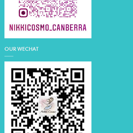
OUR WECHAT