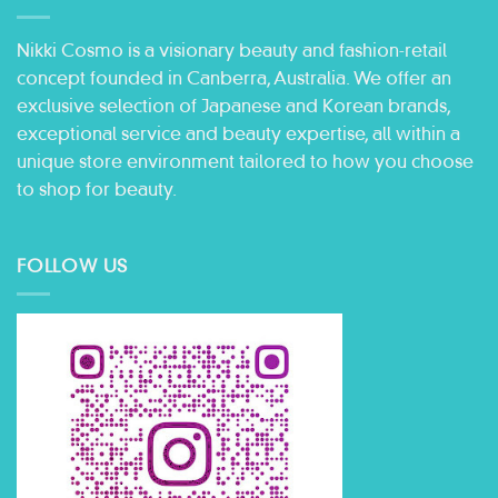
Nikki Cosmo is a visionary beauty and fashion-retail
concept founded in Canberra, Australia. We offer an
exclusive selection of Japanese and Korean brands,
exceptional service and beauty expertise, all within a
unique store environment tailored to how you choose
to shop for beauty.
FOLLOW US