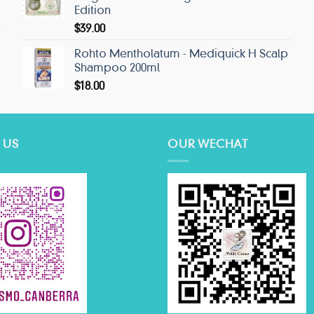
Edition
$
39.00
Rohto Mentholatum - Mediquick H Scalp
Shampoo 200ml
$
18.00
 US
OUR WECHAT