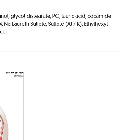
ol, glycol distearate, PG, lauric acid, cocamide
a Laureth Sulfate, Sulfate (Al / K), Ethylhexyl
nce
Add to
wishlist