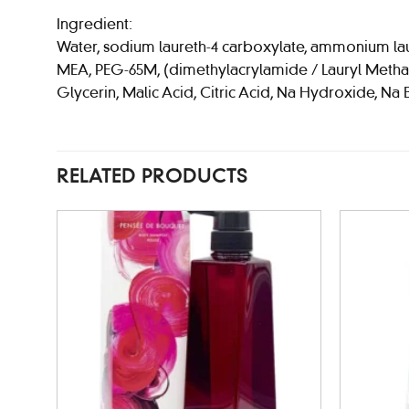
Ingredient:
Water, sodium laureth-4 carboxylate, ammonium laure
MEA, PEG-65M, (dimethylacrylamide / Lauryl Methacry
Glycerin, Malic Acid, Citric Acid, Na Hydroxide, Na 
RELATED PRODUCTS
Add to
wishlist