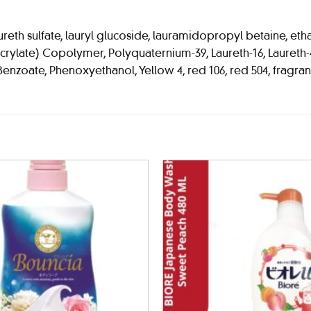
th sulfate, lauryl glucoside, lauramidopropyl betaine, ethan
late) Copolymer, Polyquaternium-39, Laureth-16, Laureth-4, N
Benzoate, Phenoxyethanol, Yellow 4, red 106, red 504, fragra
Add to
wishlist