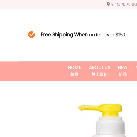
Skip
SHOP1, 70 B
to
content
Free Shipping When
order over $150
HOME
ABOUT US
NEW
首页
关于我们
新品