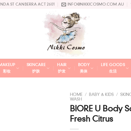
UNDA ST CANBERRA ACT 2601
INFO@NIKKICOSMO.COM.AU
MAKEUP
SKINCARE
HAIR
BODY
LIFE GOODS
彩妆
护肤
护发
美体
生活
HOME
/
BABY & KIDS
/
SKIN
WASH
BIORE U Body S
Add
to
Fresh Citrus
wishlist