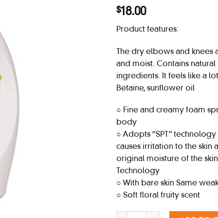
18.00
$
Product features:
The dry elbows and knees a
and moist. Contains natural
ingredients. It feels like a l
Betaine, sunflower oil
○ Fine and creamy foam sp
body
○ Adopts “SPT” technology t
causes irritation to the skin
original moisture of the skin
Technology
○ With bare skin Same weak
○ Soft floral fruity scent
BIORE U Body Soap Pump, Fresh