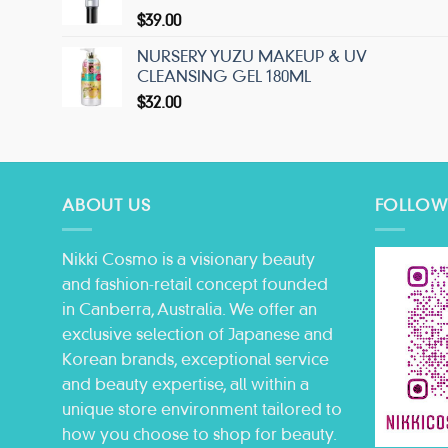
$
39.00
NURSERY YUZU MAKEUP & UV
CLEANSING GEL 180ML
$
32.00
ABOUT US
FOLLOW
Nikki Cosmo is a visionary beauty
and fashion-retail concept founded
in Canberra, Australia. We offer an
exclusive selection of Japanese and
Korean brands, exceptional service
and beauty expertise, all within a
unique store environment tailored to
how you choose to shop for beauty.