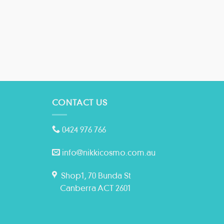
CONTACT US
0424 976 766
info@nikkicosmo.com.au
Shop1, 70 Bunda St
Canberra ACT 2601