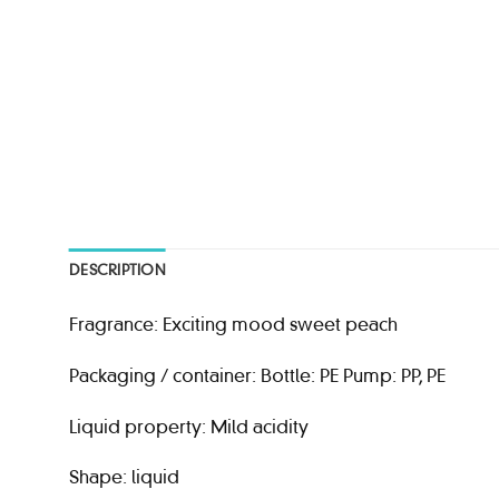
DESCRIPTION
Fragrance: Exciting mood sweet peach
Packaging / container: Bottle: PE Pump: PP, PE
Liquid property: Mild acidity
Shape: liquid