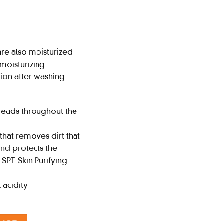
re also moisturized
 moisturizing
otion after washing.
reads throughout the
hat removes dirt that
 and protects the
 SPT: Skin Purifying
 acidity
 Citrus quantity