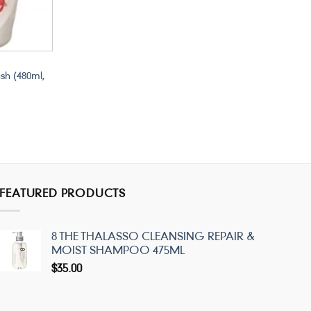
sh (480ml,
FEATURED PRODUCTS
8 THE THALASSO CLEANSING REPAIR &
MOIST SHAMPOO 475ML
$
35.00