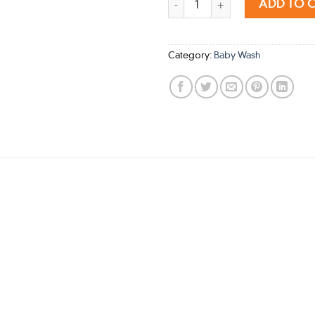
ADD TO 
Category:
Baby Wash