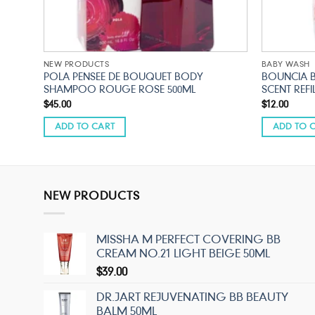
NEW PRODUCTS
BABY WASH
POLA PENSEE DE BOUQUET BODY
BOUNCIA 
SHAMPOO ROUGE ROSE 500ML
SCENT REFI
$
45.00
$
12.00
ADD TO CART
ADD TO 
NEW PRODUCTS
MISSHA M PERFECT COVERING BB
CREAM NO.21 LIGHT BEIGE 50ML
$
39.00
DR.JART REJUVENATING BB BEAUTY
BALM 50ML