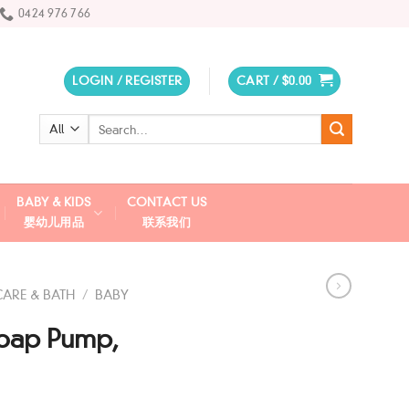
0424 976 766
LOGIN / REGISTER
CART /
$
0.00
Search
for:
BABY & KIDS
CONTACT US
婴幼儿用品
联系我们
CARE & BATH
/
BABY
oap Pump,