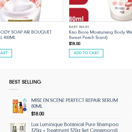
BABY WASH
BODY SOAP AIR BOUQUET
Kao Biore Moisturising Body Wa
LL 400ML
Sweet Peach Scent)
$
18.00
CART
ADD TO CART
BEST SELLING
MISE EN SCENE PERFECT REPAIR SERUM
80ML
$
18.00
Lux Luminique Botanical Pure Shampoo
370g + Treatment 370g Set Cinnamoroll