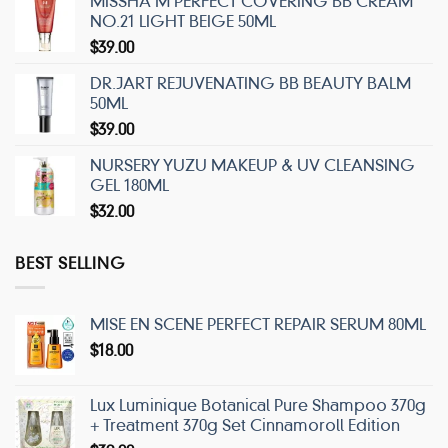
MISSHA M PERFECT COVERING BB CREAM
NO.21 LIGHT BEIGE 50ML
$
39.00
DR.JART REJUVENATING BB BEAUTY BALM
50ML
$
39.00
NURSERY YUZU MAKEUP & UV CLEANSING
GEL 180ML
$
32.00
BEST SELLING
MISE EN SCENE PERFECT REPAIR SERUM 80ML
$
18.00
Lux Luminique Botanical Pure Shampoo 370g
+ Treatment 370g Set Cinnamoroll Edition