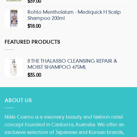
$
39.00
Rohto Mentholatum - Mediquick H Scalp
Shampoo 200ml
$
18.00
FEATURED PRODUCTS
8 THE THALASSO CLEANSING REPAIR &
MOIST SHAMPOO 475ML
$
35.00
ABOUT US
Nikki Cosmo is a visionary beauty and fashion-retail
concept founded in Canberra, Australia. We offer an
exclusive selection of Japanese and Korean brands,