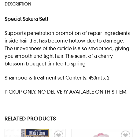
DESCRIPTION
Special Sakura Set!
Supports penetration promotion of repair ingredients
inside hair that has become hollow due to damage.
The unevenness of the cuticle is also smoothed, giving
you smooth and light hair. The scent of a cherry
blossom bouquet limited to spring.
Shampoo & treatment set Contents: 450ml x 2
PICKUP ONLY. NO DELIVERY AVAILABLE ON THIS ITEM.
RELATED PRODUCTS