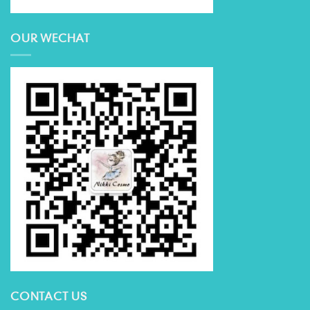
OUR WECHAT
CONTACT US