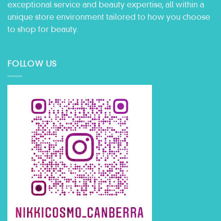
exceptional service and beauty expertise, all within a
unique store environment tailored to how you choose
to shop for beauty.
FOLLOW US