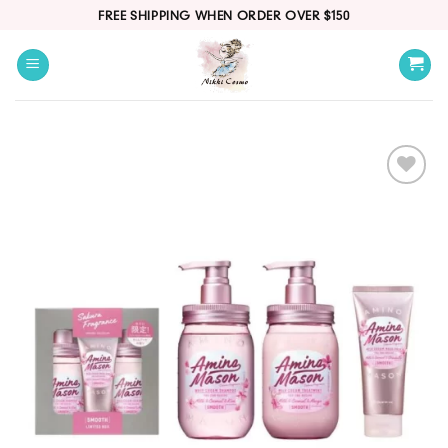
Skip
FREE SHIPPING WHEN ORDER OVER $150
to
content
Add
to
wishlist