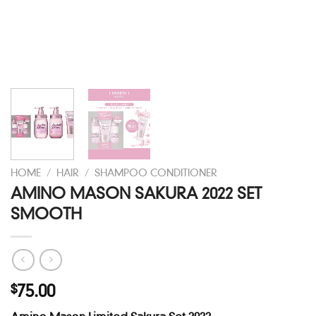
HOME
/
HAIR
/
SHAMPOO CONDITIONER
AMINO MASON SAKURA 2022 SET
SMOOTH
75.00
$