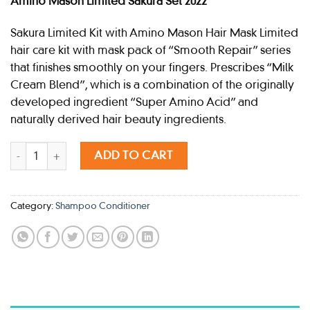
Amino Mason Limited Sakura Set 2022
Sakura Limited Kit with Amino Mason Hair Mask Limited
hair care kit with mask pack of “Smooth Repair” series
that finishes smoothly on your fingers. Prescribes “Milk
Cream Blend”, which is a combination of the originally
developed ingredient “Super Amino Acid” and
naturally derived hair beauty ingredients.
AMINO MASON SAKURA 2022 SET SMOOTH quantity
ADD TO CART
Category:
Shampoo Conditioner