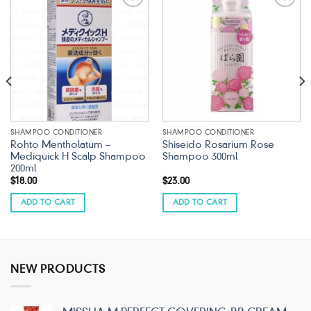
Add to
Add to
wishlist
wishlist
SHAMPOO CONDITIONER
SHAMPOO CONDITIONER
Rohto Mentholatum –
Shiseido Rosarium Rose
Mediquick H Scalp Shampoo
Shampoo 300ml
200ml
$
18.00
$
23.00
ADD TO CART
ADD TO CART
NEW PRODUCTS